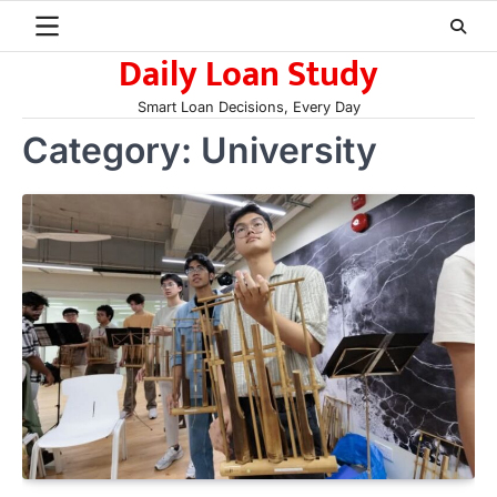
Skip
to
Daily Loan Study
content
Smart Loan Decisions, Every Day
Category:
University