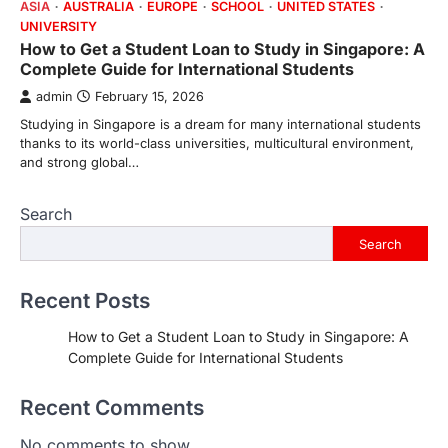
ASIA
AUSTRALIA
EUROPE
SCHOOL
UNITED STATES
UNIVERSITY
How to Get a Student Loan to Study in Singapore: A
Complete Guide for International Students
admin
February 15, 2026
Studying in Singapore is a dream for many international students
thanks to its world-class universities, multicultural environment,
and strong global…
Search
Search
Recent Posts
How to Get a Student Loan to Study in Singapore: A
Complete Guide for International Students
Recent Comments
No comments to show.