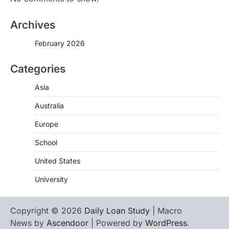
Archives
February 2026
Categories
Asia
Australia
Europe
School
United States
University
Copyright © 2026
Daily Loan Study
| Macro
News by
Ascendoor
| Powered by
WordPress
.