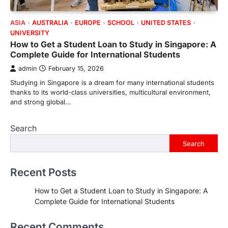
ASIA
AUSTRALIA
EUROPE
SCHOOL
UNITED STATES
UNIVERSITY
How to Get a Student Loan to Study in Singapore: A
Complete Guide for International Students
admin
February 15, 2026
Studying in Singapore is a dream for many international students
thanks to its world-class universities, multicultural environment,
and strong global…
Search
Search
Recent Posts
How to Get a Student Loan to Study in Singapore: A
Complete Guide for International Students
Recent Comments