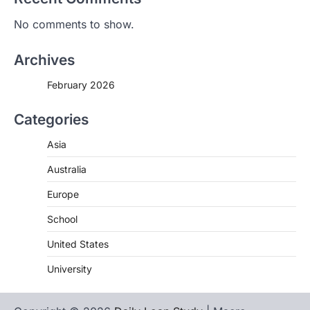
No comments to show.
Archives
February 2026
Categories
Asia
Australia
Europe
School
United States
University