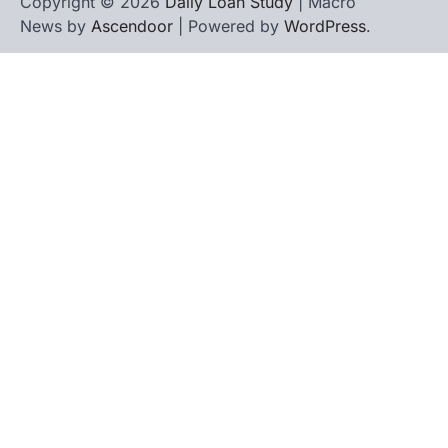
Copyright © 2026
Daily Loan Study
| Macro
News by
Ascendoor
| Powered by
WordPress
.