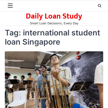
Skip
to
Daily Loan Study
content
Smart Loan Decisions, Every Day
Tag:
international student
loan Singapore